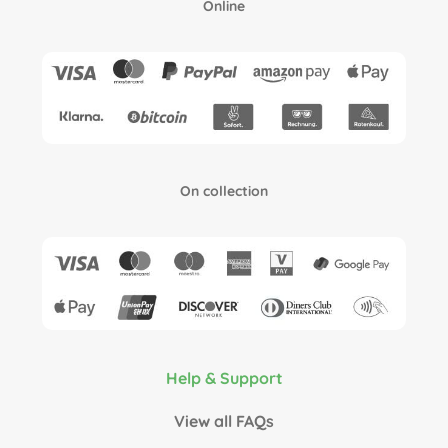
Online
On collection
Help & Support
View all FAQs