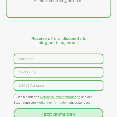
E-mail: kontakt@oeklo.at
Receive offers, discounts &
blog posts by email!
Ich bin mit den
Datenschutzbestimmungen
und der
Zusendung von
Marketinginformation
einverstanden.
jetzt anmelden