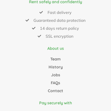
Rent safely and confidently
Fast delivery
Guaranteed data protection
14 days return policy
SSL encryption
About us
Team
History
Jobs
FAQs
Contact
Pay securely with