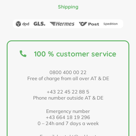
Shipping
100 % customer service
0800 400 00 22
Free of charge from all over AT & DE
+43 22 45 22 88 5
Phone number outside AT & DE
Emergency number
+43 664 18 19 296
0 – 24h and 7 days a week