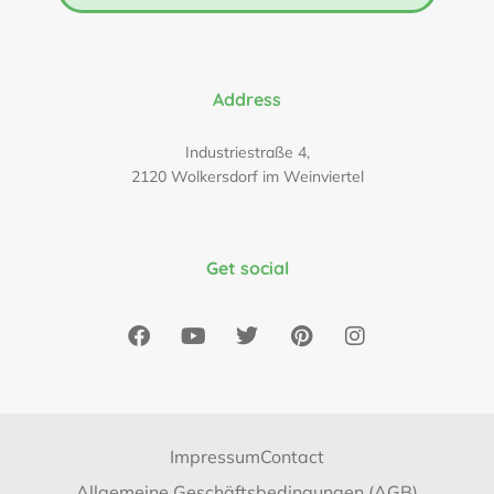
Address
Industriestraße 4,
2120 Wolkersdorf im Weinviertel
Get social
Impressum
Contact
Allgemeine Geschäftsbedingungen (AGB)