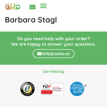
Barbara Stagl
Do you need help with your order?
We are happy to answer your questions.
hilfe@oeklo.at
Certified by