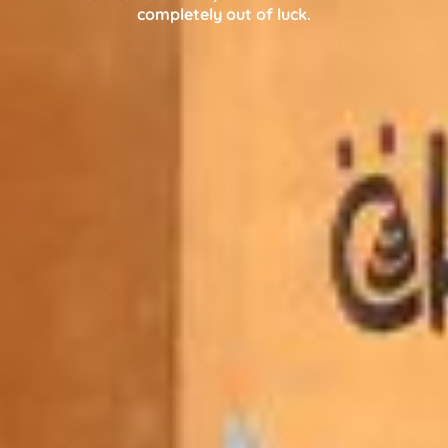
completely out of luck.