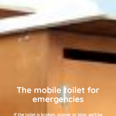
The mobile toilet for
emergencies
If the toilet is broken, sooner or later we'll be