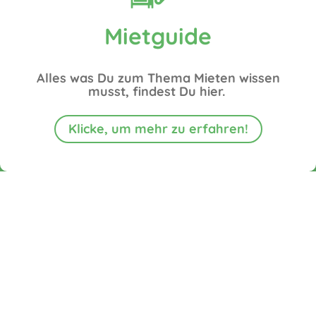
Mietguide
Alles was Du zum Thema Mieten wissen
musst, findest Du hier.
Klicke, um mehr zu erfahren!
Suitable
does
does
Odorless
Sustainable
does
for
not
not
for
&
not
any
need a
need a
humans
without
need
terrain
water
channel
&
chemicals
electricity