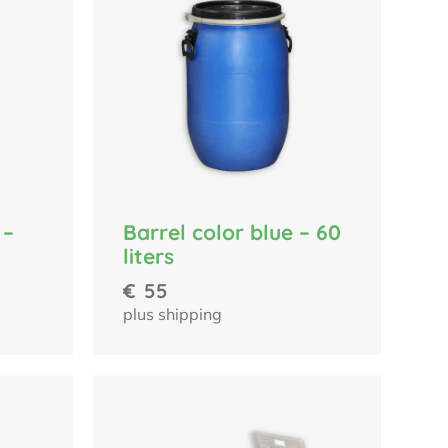
 –
Barrel color blue – 60
liters
€
55
plus shipping