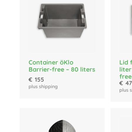
Container öKlo
Lid 
Barrier-free – 80 liters
lite
free
€
155
€
47
plus shipping
plus 