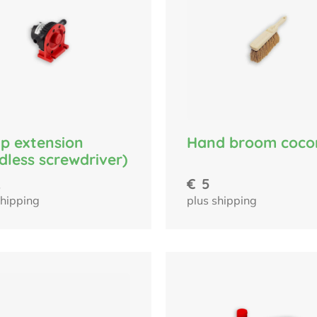
p extension
Hand broom coco
dless screwdriver)
2
€
5
shipping
plus shipping