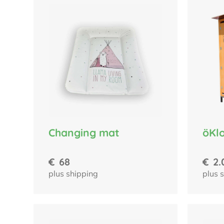
Changing mat
öKlo
€
68
€
2.
plus shipping
plus 