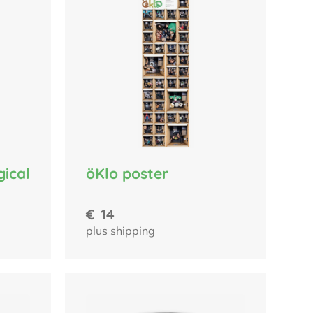
gical
öKlo poster
€
14
plus shipping