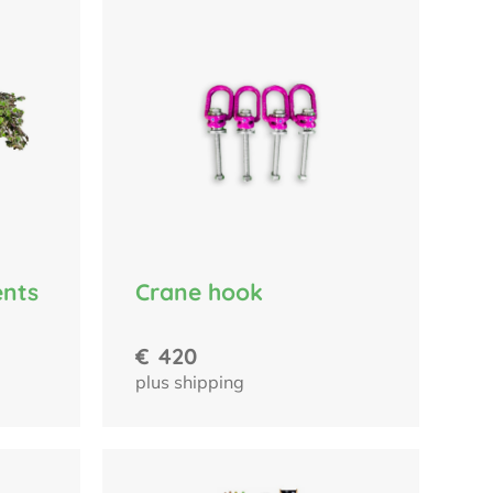
Crane hook
ents
€
420
plus shipping