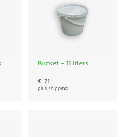
s
Bucket – 11 liters
€
21
plus shipping