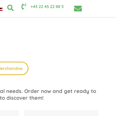
+43 22 45 22 88 5
erchandise
dual needs. Order now and get ready to
 to discover them!