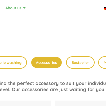
About us
ile washing
Accessories
Bestseller
M
nd the perfect accessory to suit your indivi
evel. Our accessories are just waiting for you