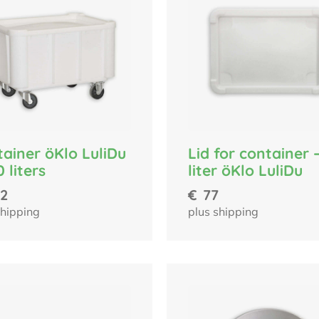
ainer öKlo LuliDu
Lid for container 
0 liters
liter öKlo LuliDu
2
€
77
shipping
plus shipping