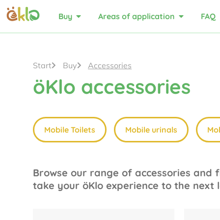
Buy
Areas of application
FAQ
Start
Buy
Accessories
öKlo accessories
Mobile Toilets
Mobile urinals
Mob
Browse our range of accessories and fi
take your öKlo experience to the next l