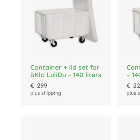
Container + lid set for
Cont
öKlo LuliDu – 140 liters
– 14
€
299
€
22
plus shipping
plus 