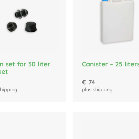
n set for 30 liter
Canister – 25 liter
ket
2
€
74
shipping
plus shipping