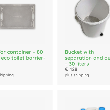
for container – 80
Bucket with
r eco toilet barrier-
separation and ou
– 30 liters
€
128
shipping
plus shipping