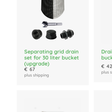
Separating grid drain
Drai
set for 30 liter bucket
buc
(upgrade)
€
4
€
67
plus 
plus shipping