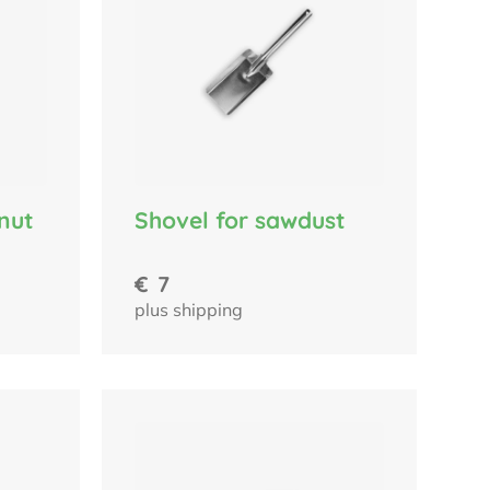
nut
Shovel for sawdust
€
7
plus shipping