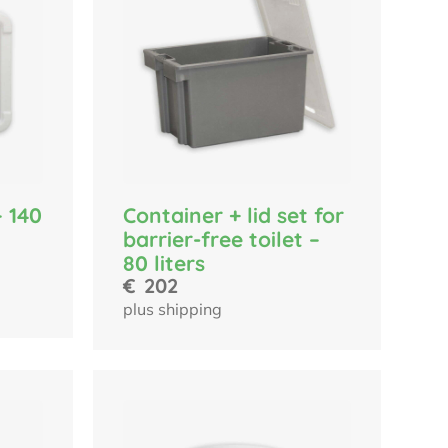
– 140
Container + lid set for
barrier-free toilet –
80 liters
€
202
plus shipping