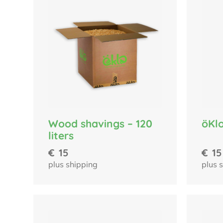
Wood shavings – 120
öKlo
liters
€
15
€
15
plus shipping
plus 