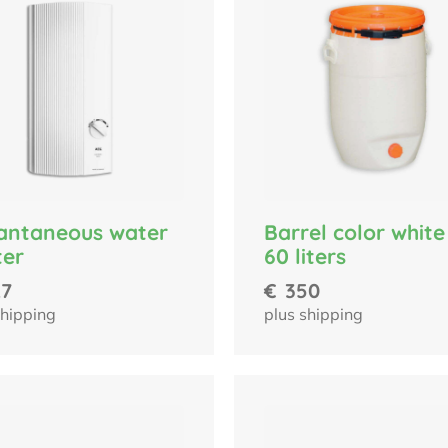
Barrel color white
tantaneous water
60 liters
ter
€
350
27
plus shipping
shipping