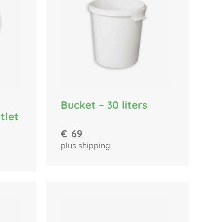
Bucket – 30 liters
tlet
€
69
plus shipping