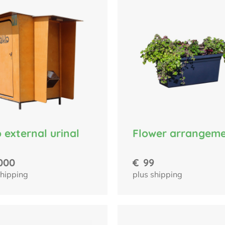
 external urinal
Flower arrangem
000
€
99
shipping
plus shipping