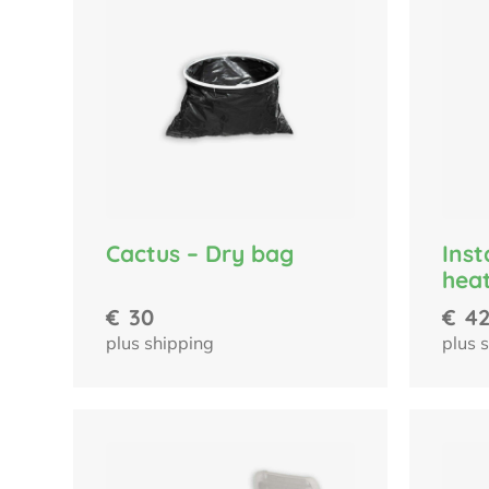
Cactus – Dry bag
Ins
hea
€
30
€
4
plus shipping
plus 