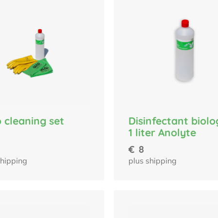
Disinfectant biolo
 cleaning set
1 liter Anolyte
€
8
plus shipping
shipping