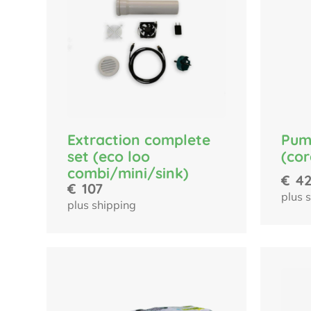
Pum
Extraction complete
(cor
set (eco loo
combi/mini/sink)
€
4
€
107
plus 
plus shipping